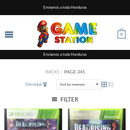
Enviamos a toda Honduras
0
Enviamos a toda Honduras
INICIO
/
PAGE 345
Descargar
FILTER