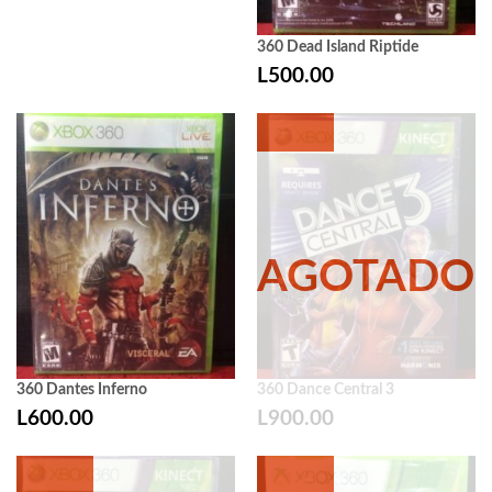
360 Dead Island Riptide
L
500.00
360 Dantes Inferno
360 Dance Central 3
L
600.00
L
900.00