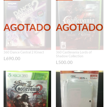
360 Dance Central 2 Kinect
360 Castlevania Lords of
Shadow Collection
L
690.00
L
500.00