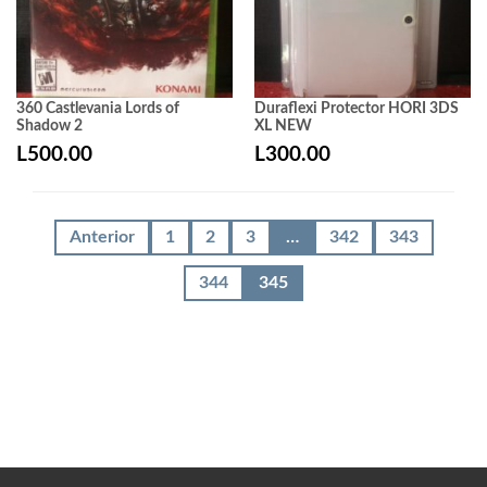
360 Castlevania Lords of
Duraflexi Protector HORI 3DS
Shadow 2
XL NEW
L
500.00
L
300.00
Anterior
1
2
3
…
342
343
344
345