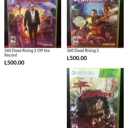
360 Dead Rising 2 Off the
360 Dead Rising 2
Record
L
500.00
L
500.00