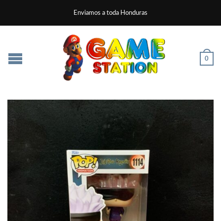
Enviamos a toda Honduras
0