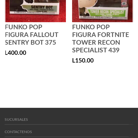
FUNKO POP
FUNKO POP
FIGURA FALLOUT
FIGURA FORTNITE
SENTRY BOT 375
TOWER RECON
SPECIALIST 439
L
400.00
L
150.00
SUCURSALES
CONTACTENOS