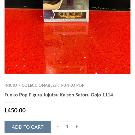
INICIO
COLECCIONABLES
FUNKO POP
/
/
Funko Pop Figura Jujutsu Kaisen Satoru Gojo 1114
L
450.00
ADD TO CART