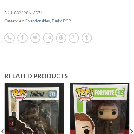
SKU:
889698613576
Categories:
Coleccionables
,
Funko POP
RELATED PRODUCTS