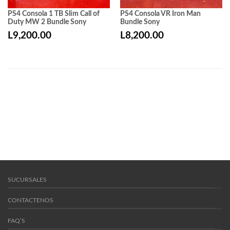
PS4 Consola 1 TB Slim Call of
PS4 Consola VR Iron Man
Duty MW 2 Bundle Sony
Bundle Sony
L
9,200.00
L
8,200.00
SUCURSALES
CONTACTENOS
FAQ’S