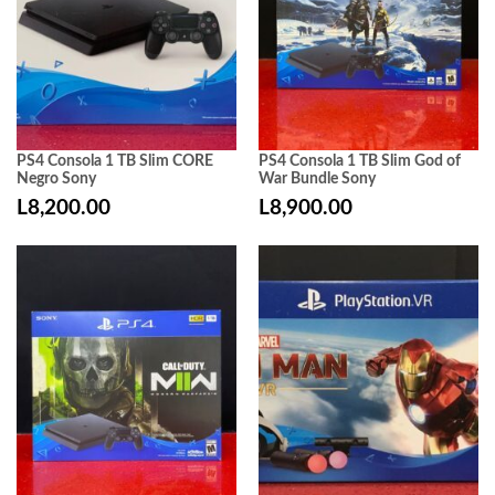
PS4 Consola 1 TB Slim CORE
PS4 Consola 1 TB Slim God of
Negro Sony
War Bundle Sony
L
8,200.00
L
8,900.00