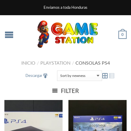
Enviamos a toda Honduras
0
INICIO
/
PLAYSTATION
/
CONSOLAS PS4
Descargar
FILTER